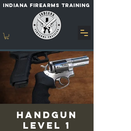
INDIANA FIREARMS TRAINING
Handgun
Level 1