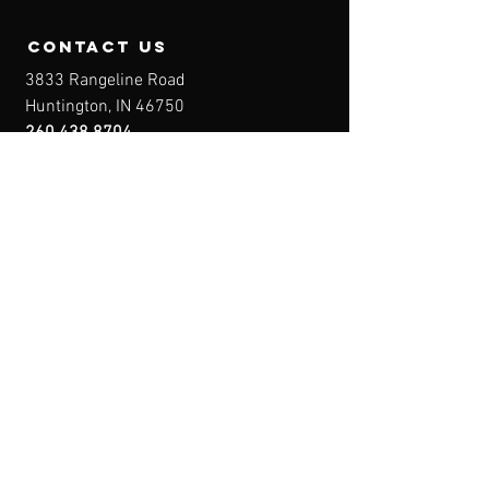
contact us
3833 Rangeline Road
Huntington, IN 46750
260.438.8704
Owner@IndianaFirearmsTraining.com
Business Hours
Mon-Fri: 8a-10p
Sat-Sun: By Appointment
Menu
Home
About
IFT Calendar
Free Resources
REGISTER NOW