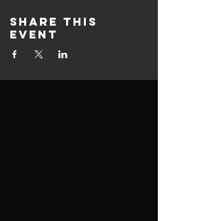
Share this
event