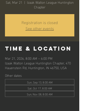
Sat, Mar 21
  |  
Izaak Walton League Huntington
Chapter
Registration is closed
See other events
Time & Location
Mar 21, 2026, 8:00 AM – 6:00 PM
Izaak Walton League Huntington Chapter, 470
Hauenstein Rd, Huntington, IN 46750, USA
Other dates
Sun, Sep 13, 8:00 AM
Sat, Oct 17, 8:00 AM
Sun, Nov 08, 8:00 AM