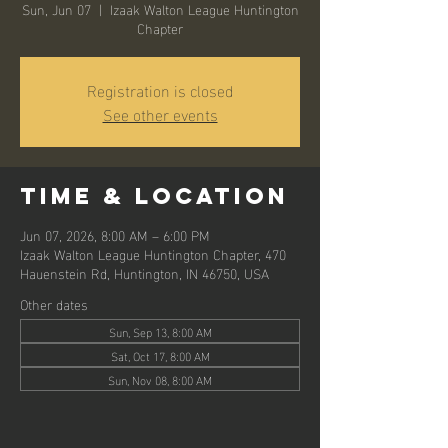
Sun, Jun 07
  |  
Izaak Walton League Huntington
Chapter
Registration is closed
See other events
Time & Location
Jun 07, 2026, 8:00 AM – 6:00 PM
Izaak Walton League Huntington Chapter, 470
Hauenstein Rd, Huntington, IN 46750, USA
Other dates
Sun, Sep 13, 8:00 AM
Sat, Oct 17, 8:00 AM
Sun, Nov 08, 8:00 AM