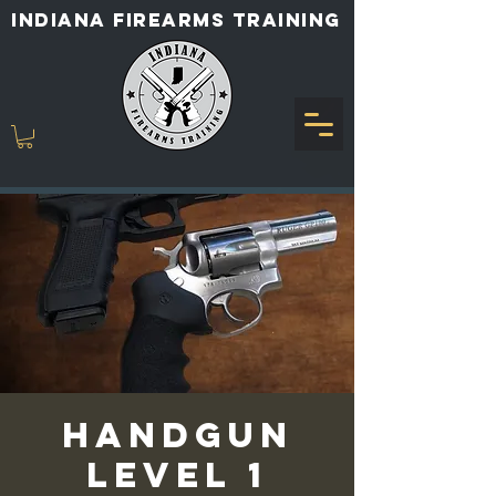
INDIANA FIREARMS TRAINING
Handgun
Level 1