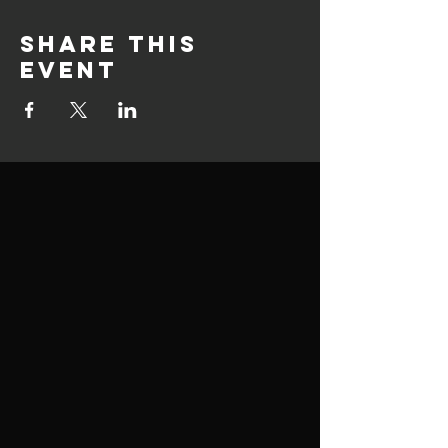
Share this
event