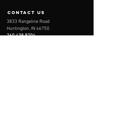
contact us
3833 Rangeline Road
Huntington, IN 46750
260.438.8704
Owner@IndianaFirearmsTraining.com
Business Hours
Mon-Fri: 8a-10p
Sat-Sun: By Appointment
Menu
Home
About
IFT Calendar
Free Resources
REGISTER NOW