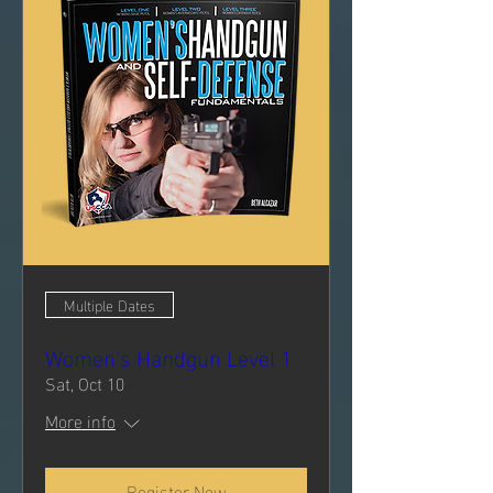
Multiple Dates
Women's Handgun Level 1
Sat, Oct 10
More info
Register Now