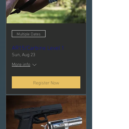
Multiple Dates
AR15/Carbine Level 1
Sun, Aug 23
More info
Register Now