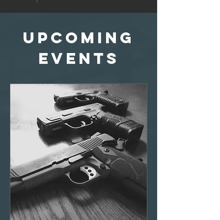
Upcoming
Events