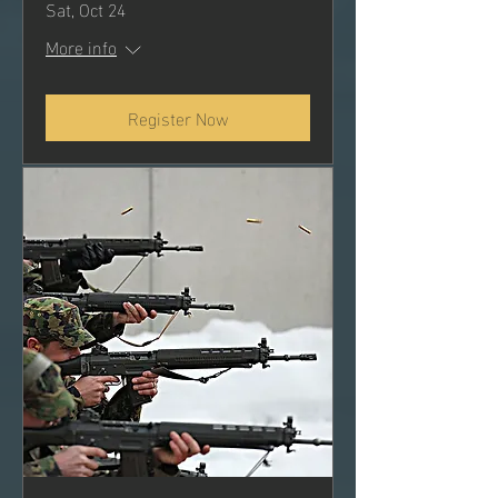
Sat, Oct 24
More info
Register Now