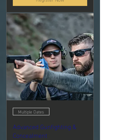
Multiple Dates
Advanced Gunfighting &
Concealment