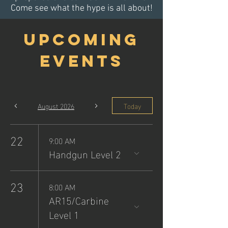
Come see what the hype is all about!
Upcoming
Events
August 2026
Today
22
9:00 AM
Handgun Level 2
23
8:00 AM
AR15/Carbine
Level 1