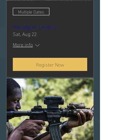
Multiple Dates
Handgun Level 2
Sat, Aug 22
More info
Register Now