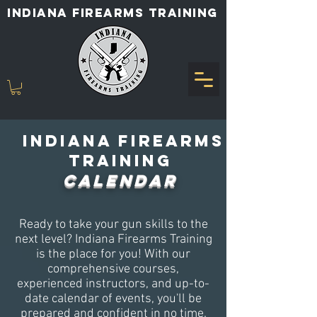
INDIANA FIREARMS TRAINING
Indiana Firearms
Training
CALENDAR
Ready to take your gun skills to the
next level? Indiana Firearms Training
is the place for you! With our
comprehensive courses,
experienced instructors, and up-to-
date calendar of events, you'll be
prepared and confident in no time.