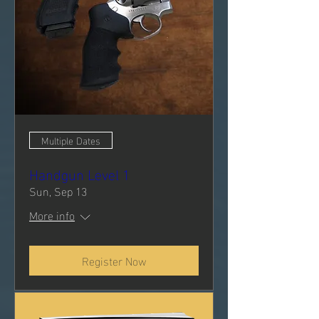
Multiple Dates
Handgun Level 1
Sun, Sep 13
More info
Register Now