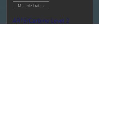
Multiple Dates
AR15/Carbine Level 2
Sun, Oct 25
More info
Register Now