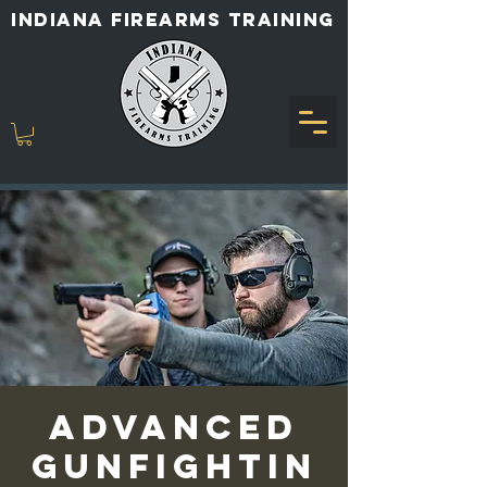
INDIANA FIREARMS TRAINING
Advanced
Gunfightin