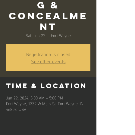
g &
Concealme
nt
Sat, Jun 22
  |  
Fort Wayne
Registration is closed
See other events
Time & Location
Jun 22, 2024, 8:00 AM – 5:00 PM
Fort Wayne, 1332 W Main St, Fort Wayne, IN
46808, USA