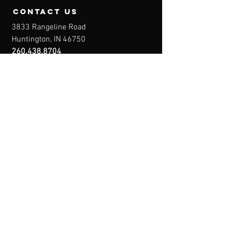
contact us
3833 Rangeline Road
Huntington, IN 46750
260.438.8704
Owner@IndianaFirearmsTraining.com
Business Hours
Mon-Fri: 8a-10p
Sat-Sun: By Appointment
Menu
Home
About
IFT Calendar
Free Resources
REGISTER NOW