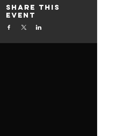
Share this
event