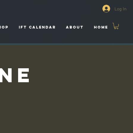
Log In
HOP
IFT CALENDAR
ABOUT
HOME
ine