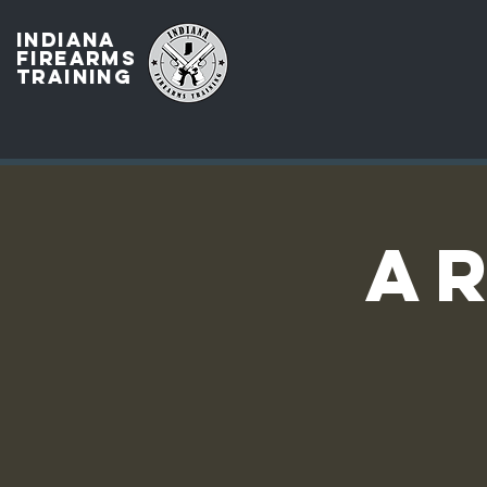
INDIANA
FIREARMS
TRAINING
AR