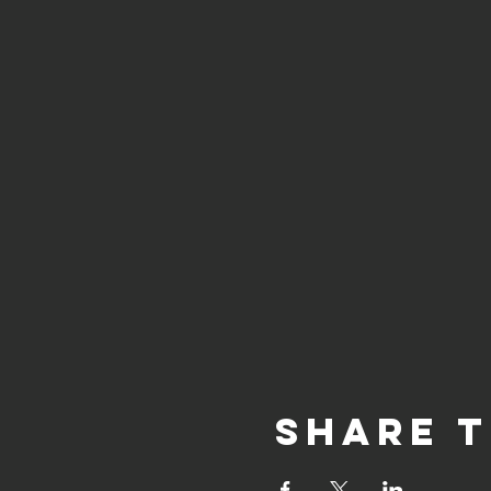
Share t