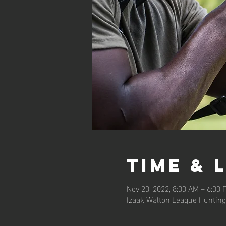
Time & 
Nov 20, 2022, 8:00 AM – 6:00 
Izaak Walton League Hunting