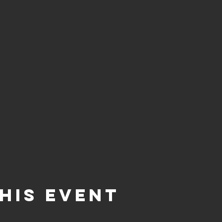
his event