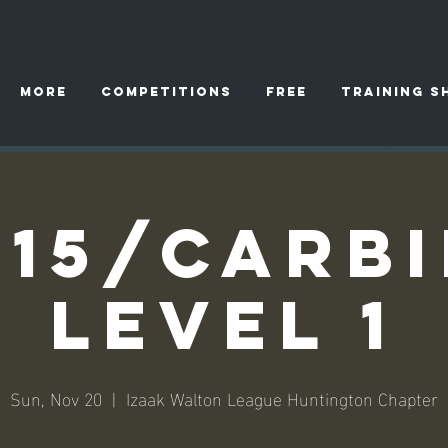
More
Competitions
FREE
TRAINING S
15/Carb
Level 1
Sun, Nov 20
  |  
Izaak Walton League Huntington Chapter