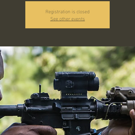
Registration is closed
See other events