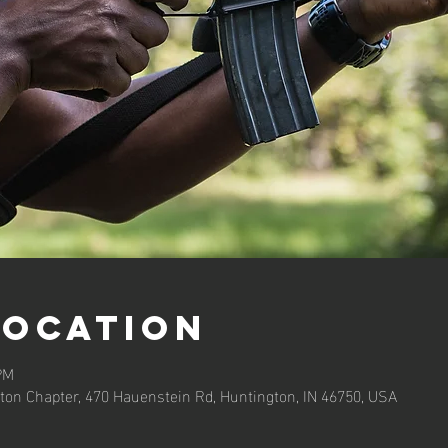
Location
PM
ton Chapter, 470 Hauenstein Rd, Huntington, IN 46750, USA