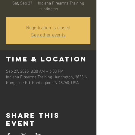
Sat, Sep 27
  |  
Indiana Firearms Training
Huntington
Registration is closed
See other events
Time & Location
Sep 27, 2025, 8:00 AM – 6:00 PM
Indiana Firearms Training Huntington, 3833 N
Rangeline Rd, Huntington, IN 46750, USA
Share this
event