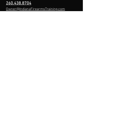
260.438.8704
Owner@IndianaFirearmsTraining.com
Business Hours
Mon-Fri: 8a-10p
Sat-Sun: By Appointment
Menu
Home
About
IFT Calendar
Free Resources
REGISTER NOW