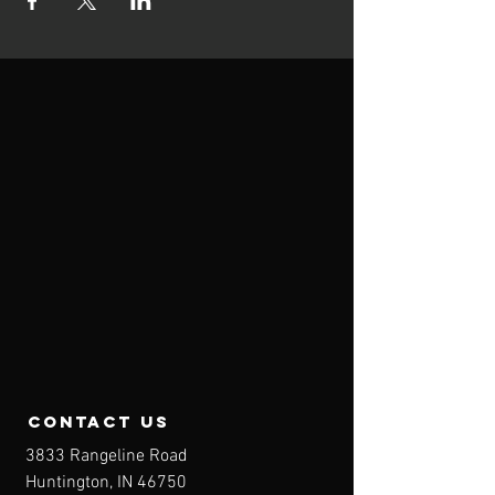
contact us
3833 Rangeline Road
Huntington, IN 46750