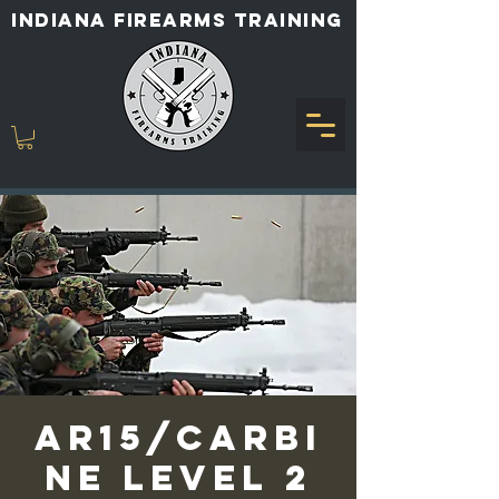
INDIANA FIREARMS TRAINING
AR15/Carbi
ne Level 2