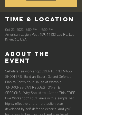
Time & Location
Oct 23, 2023, 6:00 PM – 9:00 PM
American Legion Post 409, 14133 Leo Rd, Leo,
IN 46765, USA
About the
event
Self-defense workshop: COUNTERING MASS 
SHOOTERS  Build an Expert-Guided Defense 
Plan to Fortify Your House of Worship 
 CHURCHES CAN REQUEST ON-SITE 
SESSIONS.  Why Should You Attend This FREE 
Live Workshop? You'll leave with a simple, yet 
highly effective church protection plan 
developed by self-defense experts. And you'll 
learn how to keep yourself and your loved 