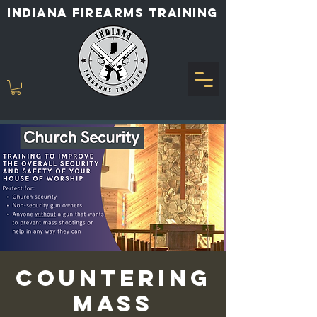
INDIANA FIREARMS TRAINING
COUNTERING
MASS