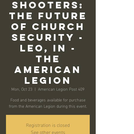
SHOOTERS:
THE FUTURE
OF CHURCH
SECURITY -
LEO, IN -
THE
AMERICAN
LEGION
Mon, Oct 23
  |  
American Legion Post 409
Food and beverages available for purchase
from the American Legion during this event.
Registration is closed
See other events