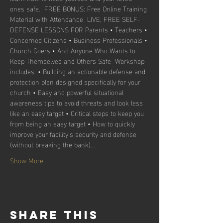
ones safe.  FREE BONUS: Free Online Training 
Material with Attendance ​ LIVE, FREE SELF-
DEFENSE LESSONS FOR Parents • Teachers • 
Concerned Citizens • Business Professionals • 
Church Goers • And Anyone Who Wants to 
Keep Themselves and Others Safe  Workshop 
includes: • Building an actionable defense and 
protection plan designed specifically for your 
church • Easy and powerful situational 
awareness tips to avoid threats and look less 
like an easy target • Critical steps to keep you 
from being an easy target • How to quickly 
improve your facility's security and defense 
(without breaking the bank)…
Show More
Share this