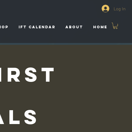
Log In
HOP
IFT CALENDAR
ABOUT
HOME
irst
als