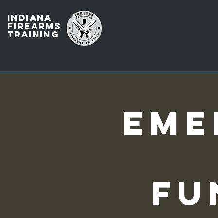
INDIANA
FIREARMS
TRAINING
Eme
Fu