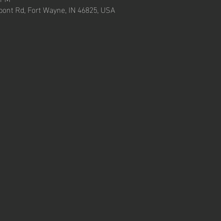
ont Rd, Fort Wayne, IN 46825, USA