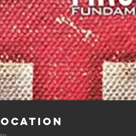
Location
0 PM