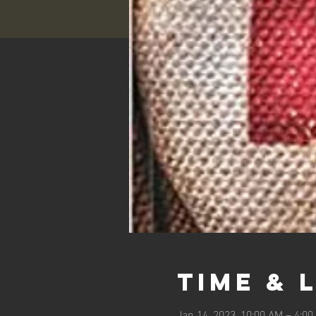
Time & 
Jan 14, 2023, 10:00 AM – 4:0