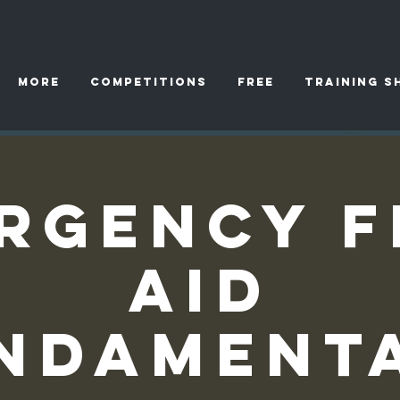
More
Competitions
FREE
TRAINING S
rgency F
Aid
ndament