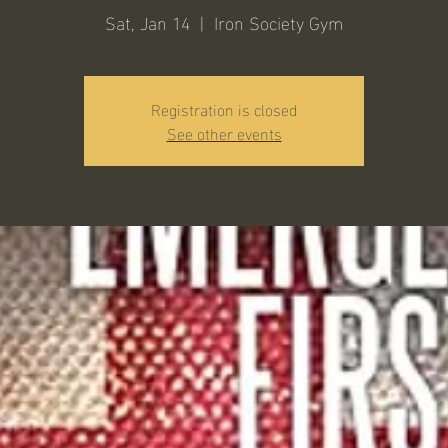
Sat, Jan 14
  |  
Iron Society Gym
Registration is closed
See other events