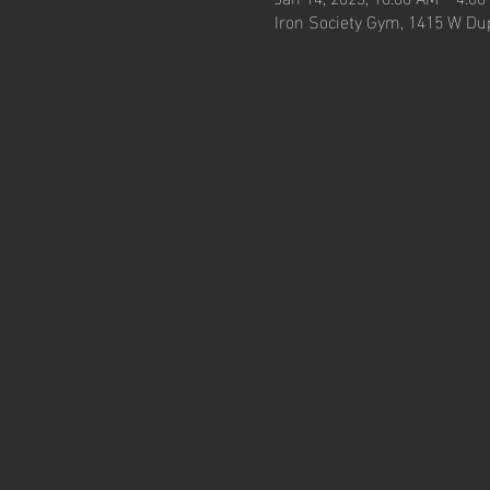
Iron Society Gym, 1415 W Dup