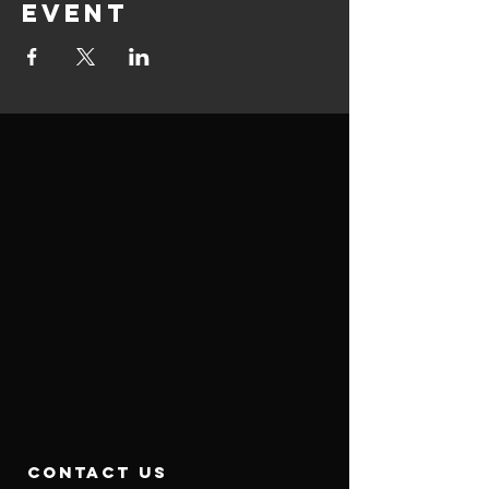
event
contact us