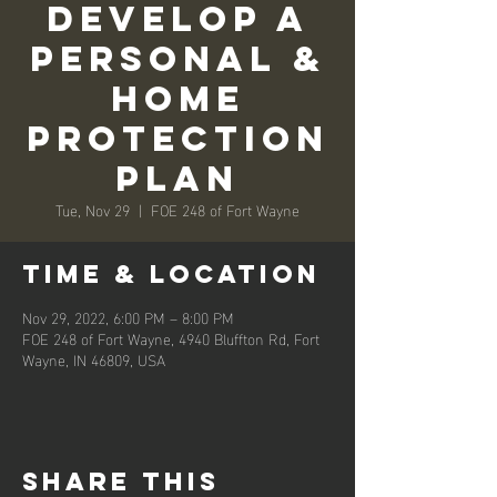
Develop A
Personal &
Home
Protection
Plan
Tue, Nov 29
  |  
FOE 248 of Fort Wayne
Time & Location
Nov 29, 2022, 6:00 PM – 8:00 PM
FOE 248 of Fort Wayne, 4940 Bluffton Rd, Fort
Wayne, IN 46809, USA
Share this