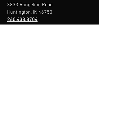
3833 Rangeline Road
Huntington, IN 46750
260.438.8704
Owner@IndianaFirearmsTraining.com
Business Hours
Mon-Fri: 8a-10p
Sat-Sun: By Appointment
Menu
Home
About
IFT Calendar
Free Resources
REGISTER NOW