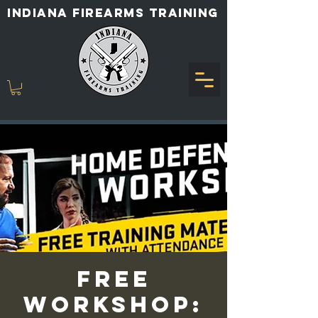
INDIANA FIREARMS TRAINING
Free
Workshop: