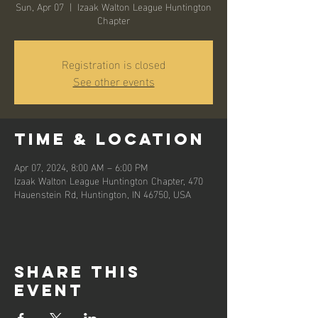
Sun, Apr 07
  |  
Izaak Walton League Huntington
Chapter
Registration is closed
See other events
Time & Location
Apr 07, 2024, 8:00 AM – 6:00 PM
Izaak Walton League Huntington Chapter, 470
Hauenstein Rd, Huntington, IN 46750, USA
Share this
event