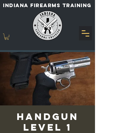
INDIANA FIREARMS TRAINING
Handgun
Level 1