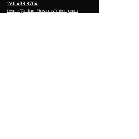
260.438.8704
Owner@IndianaFirearmsTraining.com
Business Hours
Mon-Fri: 8a-10p
Sat-Sun: By Appointment
Menu
Home
About
IFT Calendar
Free Resources
REGISTER NOW