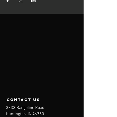
contact us
3833 Rangeline Road
Huntington, IN 46750