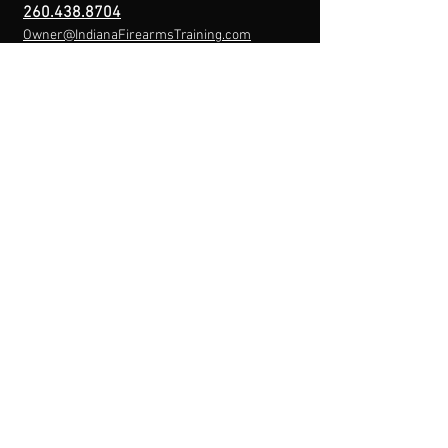
260.438.8704
Owner@IndianaFirearmsTraining.com
Business Hours
Mon-Fri: 8a-10p
Sat-Sun: By Appointment
Menu
Home
About
IFT Calendar
Free Resources
REGISTER NOW