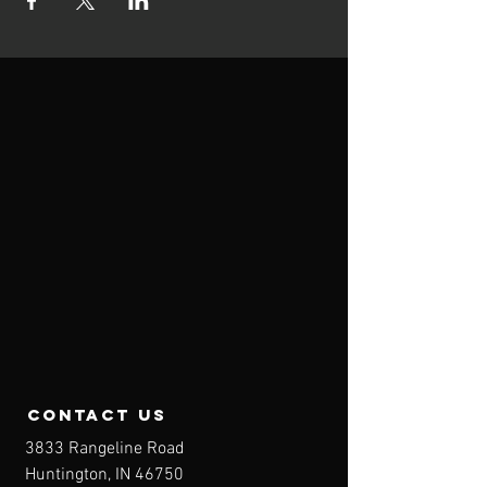
contact us
3833 Rangeline Road
Huntington, IN 46750