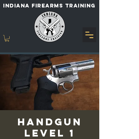
INDIANA FIREARMS TRAINING
Handgun
Level 1