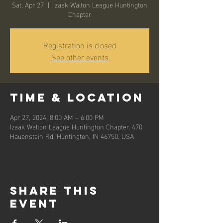
Sat, Apr 27
  |  
Izaak Walton League Huntington
Chapter
Registration is closed
See other events
Time & Location
Apr 27, 2024, 8:00 AM – 6:00 PM
Izaak Walton League Huntington Chapter, 470
Hauenstein Rd, Huntington, IN 46750, USA
Share this
event