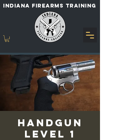
INDIANA FIREARMS TRAINING
Handgun
Level 1