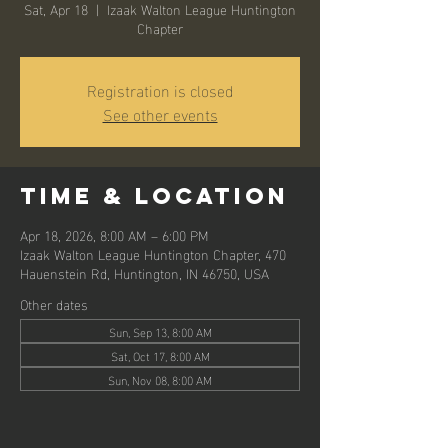
Sat, Apr 18
  |  
Izaak Walton League Huntington
Chapter
Registration is closed
See other events
Time & Location
Apr 18, 2026, 8:00 AM – 6:00 PM
Izaak Walton League Huntington Chapter, 470
Hauenstein Rd, Huntington, IN 46750, USA
Other dates
Sun, Sep 13, 8:00 AM
Sat, Oct 17, 8:00 AM
Sun, Nov 08, 8:00 AM