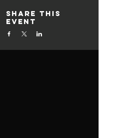
Share this
event