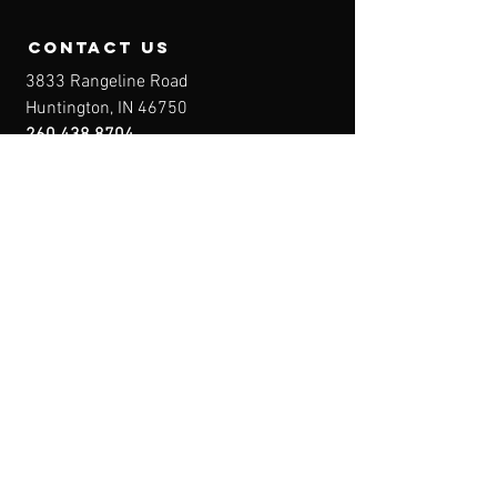
contact us
3833 Rangeline Road
Huntington, IN 46750
260.438.8704
Owner@IndianaFirearmsTraining.com
Business Hours
Mon-Fri: 8a-10p
Sat-Sun: By Appointment
Menu
Home
About
IFT Calendar
Free Resources
REGISTER NOW