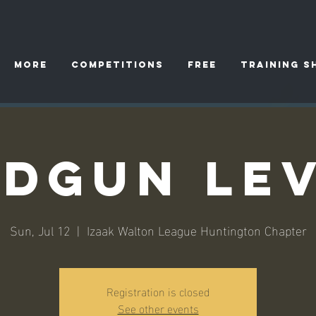
More
Competitions
FREE
TRAINING S
dgun Lev
Sun, Jul 12
  |  
Izaak Walton League Huntington Chapter
Registration is closed
See other events