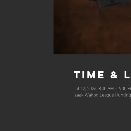
Time & 
Jul 12, 2026, 8:00 AM – 6:00 
Izaak Walton League Hunting