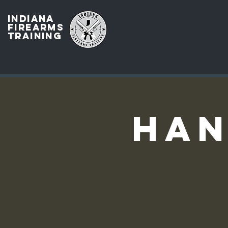
INDIANA
FIREARMS
TRAINING
Han