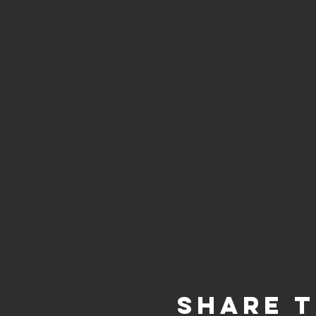
Share t