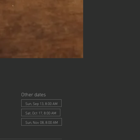
Other dates
Sun, Sep 13, 8:00 AM
Sat, Oct 17, 8:00 AM
Sun, Nov 08, 8:00 AM