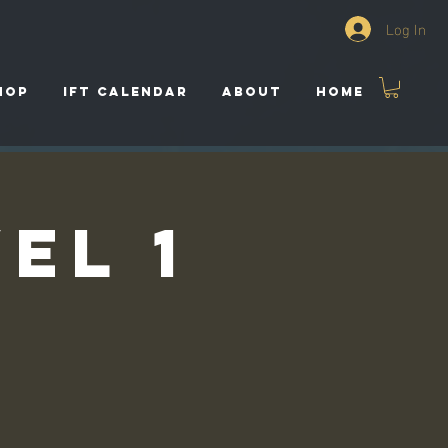
Log In
HOP
IFT CALENDAR
ABOUT
HOME
el 1