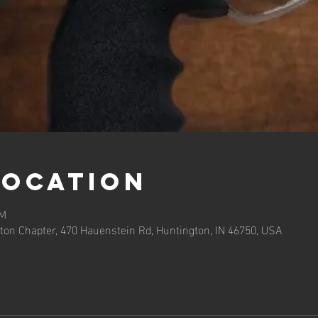
Location
PM
ton Chapter, 470 Hauenstein Rd, Huntington, IN 46750, USA