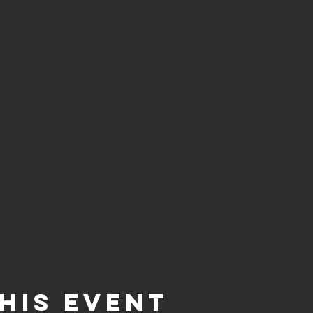
his event