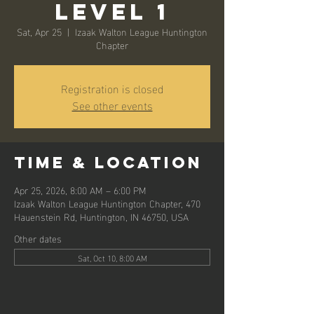
Level 1
Sat, Apr 25
  |  
Izaak Walton League Huntington
Chapter
Registration is closed
See other events
Time & Location
Apr 25, 2026, 8:00 AM – 6:00 PM
Izaak Walton League Huntington Chapter, 470
Hauenstein Rd, Huntington, IN 46750, USA
Other dates
Sat, Oct 10, 8:00 AM