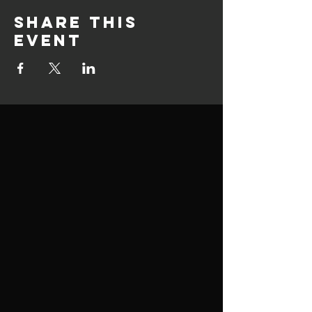
Share this
event