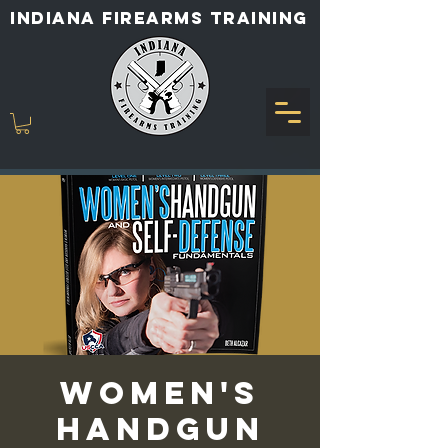
INDIANA FIREARMS TRAINING
Women's
Handgun