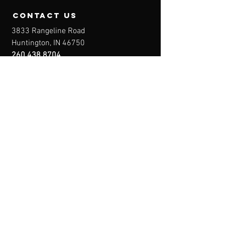
contact us
3833 Rangeline Road
Huntington, IN 46750
260.438.8704
Owner@IndianaFirearmsTraining.com
Business Hours
Mon-Fri: 8a-10p
Sat-Sun: By Appointment
Menu
Home
About
IFT Calendar
Free Resources
REGISTER NOW