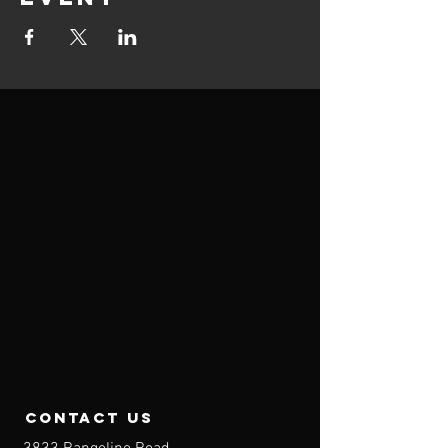
contact us