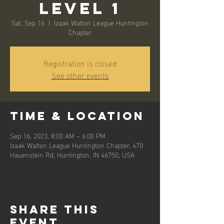
Level 1
Sat, Sep 16
  |  
Izaak Walton League Huntington
Chapter
Registration is closed
See other events
Time & Location
Sep 16, 2023, 8:00 AM – 6:00 PM
Izaak Walton League Huntington Chapter, 470
Hauenstein Rd, Huntington, IN 46750, USA
Share this
event