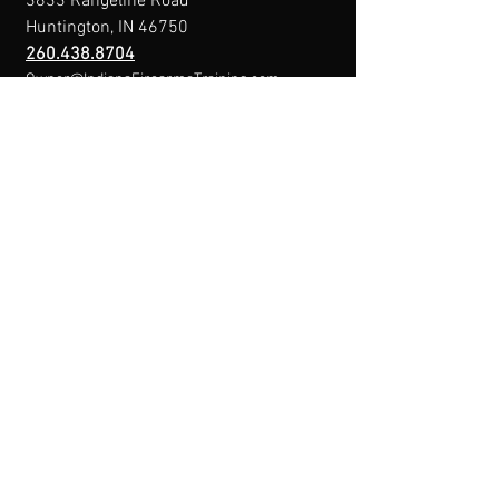
3833 Rangeline Road
Huntington, IN 46750
260.438.8704
Owner@IndianaFirearmsTraining.com
Business Hours
Mon-Fri: 8a-10p
Sat-Sun: By Appointment
Menu
Home
About
IFT Calendar
Free Resources
REGISTER NOW