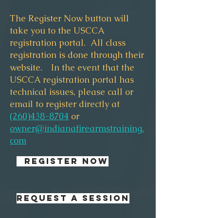
The Register Now button will
take you to the USCCA
registration portal. All class
registration is done through their
website.
In the event that the
USCCA registration portal has
technical issues, please call or
email to register directly at
(260)438-8704
or
owner@indianafirearmstraining.
com
REGISTER NOW
REQUEST A SESSION