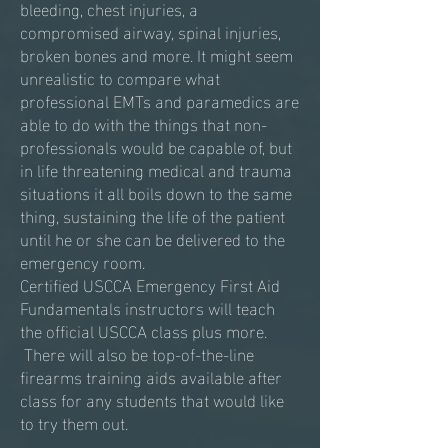
bleeding, chest injuries, a
compromised airway, spinal injuries,
broken bones and more. It might seem
unrealistic to compare what
professional EMTs and paramedics are
able to do with the things that non-
professionals would be capable of, but
in life threatening medical and trauma
situations it all boils down to the same
thing, sustaining the life of the patient
until he or she can be delivered to the
emergency room.
Certified USCCA Emergency First Aid
Fundamentals instructors will teach
the official USCCA class plus more.
There will also be top-of-the-line
firearms training aids available after
class for any students that would like
to try them out.