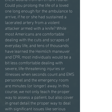
Could you prolong the life of a loved
one long enough for the ambulance to
arrive, if he or she had sustained a
lacerated artery from a violent
attacker armed with a knife? While
most Americans are comfortable
dealing with the cuts and scrapes of
everyday life, and tens of thousands
have learned the Heimlich maneuver
and CPR, most individuals would be a
bit less comfortable dealing with
severe, life-threatening injuries or
illnesses when seconds count and EMS
personnel and the emergency room
are minutes (or longer) away. In this
course, we not only teach the proper
way to assess a patient, but also cover
in great detail the proper way to deal
with significant issues like serious