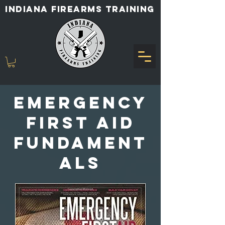
INDIANA FIREARMS TRAINING
emergency
first aid
fundament
als