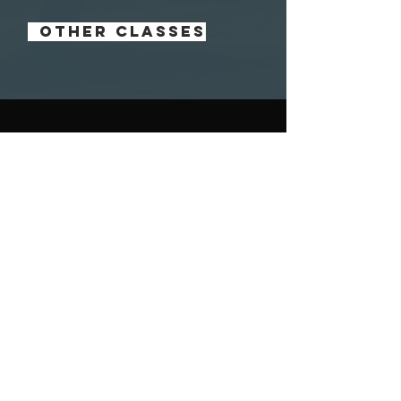
OTHER CLASSES
contact us