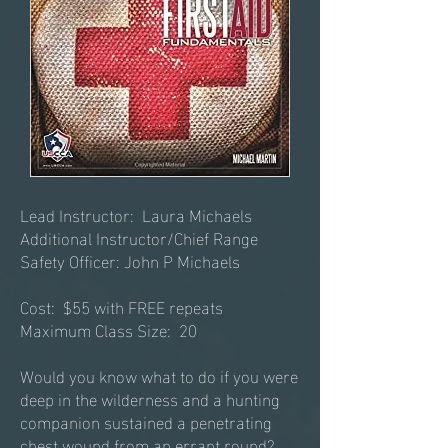
Lead Instructor: Laura Michaels
Additional Instructor/Chief Range
Safety Officer: John P Michaels
Cost: $55 with FREE repeats
​Maximum Class Size: 20
Would you know what to do if you were
deep in the wilderness and a hunting
companion sustained a penetrating
chest wound from an errant round?