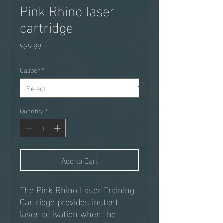
Pink Rhino laser
cartridge
Price
$39.99
Caliber
*
Quantity
*
Add to Cart
The Pink Rhino Laser Training
Cartridge provides instant
laser activation when the