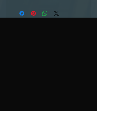
contact us
3833 Rangeline Road
Huntington, IN 46750