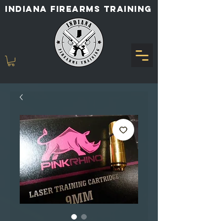
INDIANA FIREARMS TRAINING