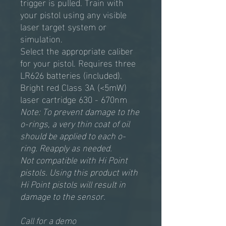
trigger is pulled. Train with
your pistol using any visible
laser target system or
simulation.
Select the appropriate caliber
for your pistol. Requires three
LR626 batteries (included).
Bright red Class 3A (<5mW)
laser cartridge 630 - 670nm
Note: To prevent damage to the
o-rings, a very thin coat of oil
should be applied to each o-
ring. Reapply as needed.
Not compatible with Hi Point
pistols. Using this product with
Hi Point pistols will result in
damage to the sensor.
Call for a demo