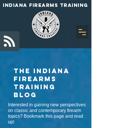
INDIANA FIREARMS TRAINING
The Indiana
Firearms
Training
BLOG
Interested in gaining new perspectives
on classic and contemporary firearm
topics? Bookmark this page and read
up!