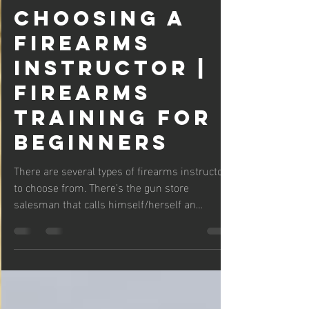
Daniel Stewart
Oct 13, 2021
6 min read
Choosing a
Firearms
Instructor |
Firearms
Training For
Beginners
There are several types of firearms instructors
to choose from. There’s the gun store
salesman that calls himself/herself an
instructor...